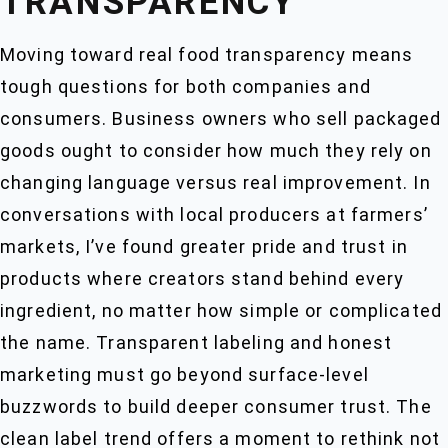
TRANSPARENCY
Moving toward real food transparency means
tough questions for both companies and
consumers. Business owners who sell packaged
goods ought to consider how much they rely on
changing language versus real improvement. In
conversations with local producers at farmers’
markets, I’ve found greater pride and trust in
products where creators stand behind every
ingredient, no matter how simple or complicated
the name. Transparent labeling and honest
marketing must go beyond surface-level
buzzwords to build deeper consumer trust. The
clean label trend offers a moment to rethink not