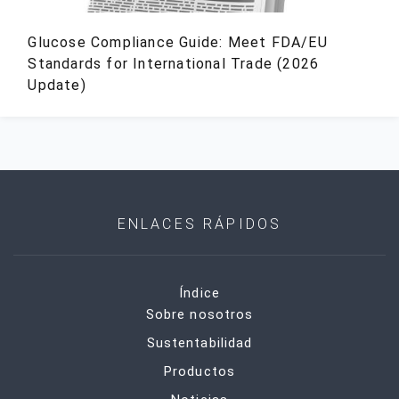
Glucose Compliance Guide: Meet FDA/EU
Standards for International Trade (2026
Update)
ENLACES RÁPIDOS
Índice
Sobre nosotros
Sustentabilidad
Productos