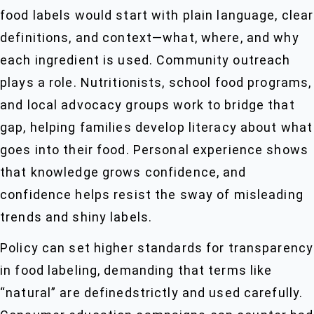
food labels would start with plain language, clear
definitions, and context—what, where, and why
each ingredient is used. Community outreach
plays a role. Nutritionists, school food programs,
and local advocacy groups work to bridge that
gap, helping families develop literacy about what
goes into their food. Personal experience shows
that knowledge grows confidence, and
confidence helps resist the sway of misleading
trends and shiny labels.
Policy can set higher standards for transparency
in food labeling, demanding that terms like
“natural” are definedstrictly and used carefully.