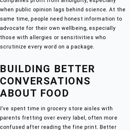
companies profit from ambiguity, especially
when public opinion lags behind science. At the
same time, people need honest information to
advocate for their own wellbeing, especially
those with allergies or sensitivities who
scrutinize every word on a package.
BUILDING BETTER
CONVERSATIONS
ABOUT FOOD
I’ve spent time in grocery store aisles with
parents fretting over every label, often more
confused after reading the fine print. Better