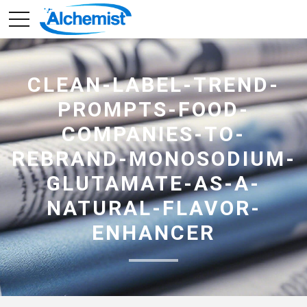
CLEAN-LABEL-TREND-
PROMPTS-FOOD-
COMPANIES-TO-
REBRAND-MONOSODIUM-
GLUTAMATE-AS-A-
NATURAL-FLAVOR-
ENHANCER