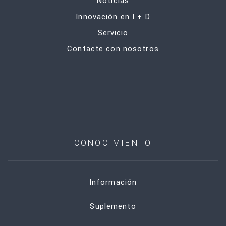
Noticias
Innovación en I + D
Servicio
Contacte con nosotros
CONOCIMIENTO
Información
Suplemento