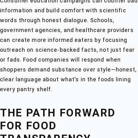
Consumer education campaigns can counter bad
information and build comfort with scientific
words through honest dialogue. Schools,
government agencies, and healthcare providers
can create more informed eaters by focusing
outreach on science-backed facts, not just fear
or fads. Food companies will respond when
shoppers demand substance over style—honest,
clear language about what’s in the foods lining
every pantry shelf.
THE PATH FORWARD
FOR FOOD