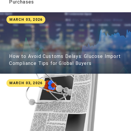
Purchases
MARCH 03, 2026
How to Avoid Customs Delays: Glucose Import
Compliance Tips for Global Buyers
MARCH 03, 2026