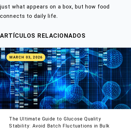
just what appears on a box, but how food
connects to daily life.
ARTÍCULOS RELACIONADOS
MARCH 03, 2026
The Ultimate Guide to Glucose Quality
Stability: Avoid Batch Fluctuations in Bulk