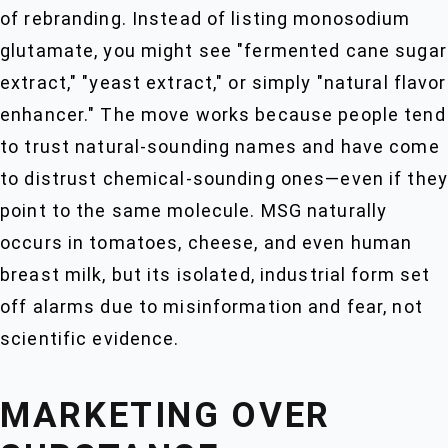
of rebranding. Instead of listing monosodium
glutamate, you might see "fermented cane sugar
extract," "yeast extract," or simply "natural flavor
enhancer." The move works because people tend
to trust natural-sounding names and have come
to distrust chemical-sounding ones—even if they
point to the same molecule. MSG naturally
occurs in tomatoes, cheese, and even human
breast milk, but its isolated, industrial form set
off alarms due to misinformation and fear, not
scientific evidence.
MARKETING OVER