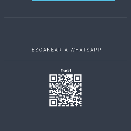
ESCANEAR A WHATSAPP