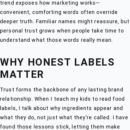
trend exposes how marketing works—
convenient, comforting words often override
deeper truth. Familiar names might reassure, but
personal trust grows when people take time to
understand what those words really mean.
WHY HONEST LABELS
MATTER
Trust forms the backbone of any lasting brand
relationship. When I teach my kids to read food
labels, I talk about why ingredients appear and
what they do, not just what they’re called. I have
found those lessons stick, letting them make