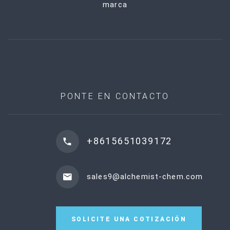
marca
PONTE EN CONTACTO
+8615651039172
sales9@alchemist-chem.com
SOLICITE UNA COTIZACIÓN