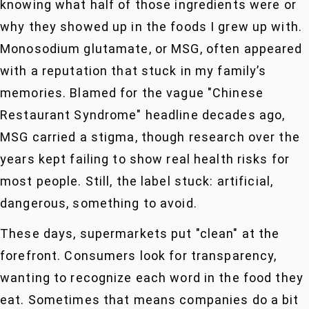
knowing what half of those ingredients were or
why they showed up in the foods I grew up with.
Monosodium glutamate, or MSG, often appeared
with a reputation that stuck in my family’s
memories. Blamed for the vague "Chinese
Restaurant Syndrome" headline decades ago,
MSG carried a stigma, though research over the
years kept failing to show real health risks for
most people. Still, the label stuck: artificial,
dangerous, something to avoid.
These days, supermarkets put "clean" at the
forefront. Consumers look for transparency,
wanting to recognize each word in the food they
eat. Sometimes that means companies do a bit