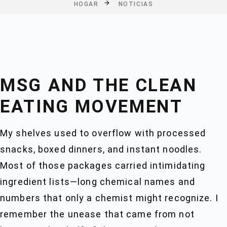
HOGAR
NOTICIAS
MSG AND THE CLEAN
EATING MOVEMENT
My shelves used to overflow with processed
snacks, boxed dinners, and instant noodles.
Most of those packages carried intimidating
ingredient lists—long chemical names and
numbers that only a chemist might recognize. I
remember the unease that came from not