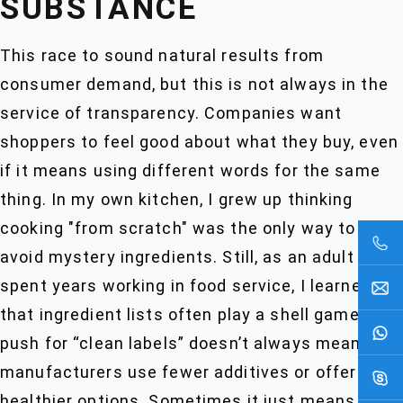
SUBSTANCE
This race to sound natural results from
consumer demand, but this is not always in the
service of transparency. Companies want
shoppers to feel good about what they buy, even
if it means using different words for the same
thing. In my own kitchen, I grew up thinking
cooking "from scratch" was the only way to
avoid mystery ingredients. Still, as an adult who
spent years working in food service, I learned
that ingredient lists often play a shell game. The
push for “clean labels” doesn’t always mean
manufacturers use fewer additives or offer
healthier options. Sometimes it just means the