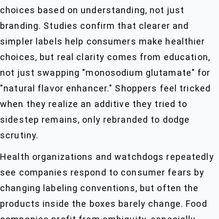
choices based on understanding, not just
branding. Studies confirm that clearer and
simpler labels help consumers make healthier
choices, but real clarity comes from education,
not just swapping "monosodium glutamate" for
"natural flavor enhancer." Shoppers feel tricked
when they realize an additive they tried to
sidestep remains, only rebranded to dodge
scrutiny.
Health organizations and watchdogs repeatedly
see companies respond to consumer fears by
changing labeling conventions, but often the
products inside the boxes barely change. Food