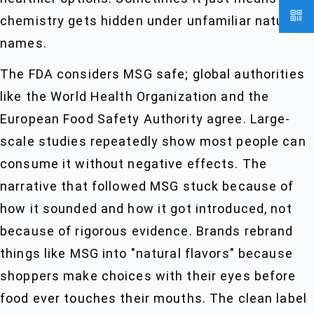
chemistry gets hidden under unfamiliar natural
names.
The FDA considers MSG safe; global authorities
like the World Health Organization and the
European Food Safety Authority agree. Large-
scale studies repeatedly show most people can
consume it without negative effects. The
narrative that followed MSG stuck because of
how it sounded and how it got introduced, not
because of rigorous evidence. Brands rebrand
things like MSG into "natural flavors" because
shoppers make choices with their eyes before
food ever touches their mouths. The clean label