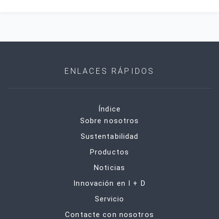
ENLACES RÁPIDOS
Índice
Sobre nosotros
Sustentabilidad
Productos
Noticias
Innovación en I + D
Servicio
Contacte con nosotros