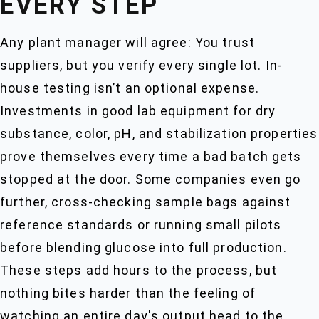
EVERY STEP
Any plant manager will agree: You trust
suppliers, but you verify every single lot. In-
house testing isn’t an optional expense.
Investments in good lab equipment for dry
substance, color, pH, and stabilization properties
prove themselves every time a bad batch gets
stopped at the door. Some companies even go
further, cross-checking sample bags against
reference standards or running small pilots
before blending glucose into full production.
These steps add hours to the process, but
nothing bites harder than the feeling of
watching an entire day's output head to the