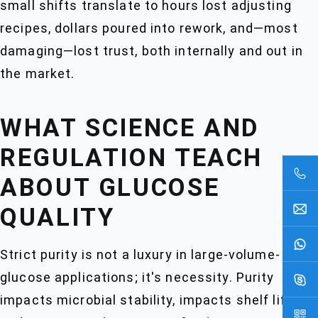
small shifts translate to hours lost adjusting
recipes, dollars poured into rework, and—most
damaging—lost trust, both internally and out in
the market.
WHAT SCIENCE AND
REGULATION TEACH
ABOUT GLUCOSE
QUALITY
Strict purity is not a luxury in large-volume-
glucose applications; it's necessity. Purity
impacts microbial stability, impacts shelf life,