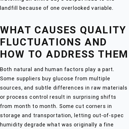
landfill because of one overlooked variable.
WHAT CAUSES QUALITY
FLUCTUATIONS AND
HOW TO ADDRESS THEM
Both natural and human factors play a part.
Some suppliers buy glucose from multiple
sources, and subtle differences in raw materials
or process control result in surprising shifts
from month to month. Some cut corners in
storage and transportation, letting out-of-spec
humidity degrade what was originally a fine