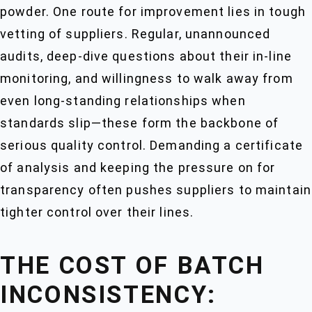
powder. One route for improvement lies in tough
vetting of suppliers. Regular, unannounced
audits, deep-dive questions about their in-line
monitoring, and willingness to walk away from
even long-standing relationships when
standards slip—these form the backbone of
serious quality control. Demanding a certificate
of analysis and keeping the pressure on for
transparency often pushes suppliers to maintain
tighter control over their lines.
THE COST OF BATCH
INCONSISTENCY: